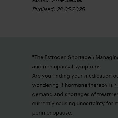
Publised: 28.05.2026
"The Estrogen Shortage": Managin
and menopausal symptoms
Are you finding your medication ou
wondering if hormone therapy is ri
demand and shortages of treatment
currently causing uncertainty for
perimenopause.