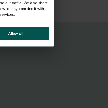
se our traffic. We also share
ers who may combine it with
 services.
Allow all