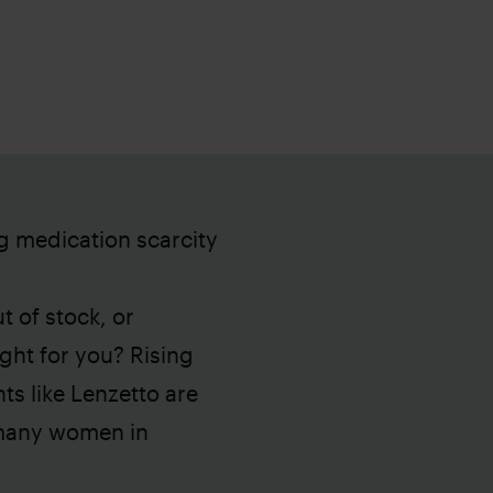
g medication scarcity
t of stock, or
ght for you? Rising
s like Lenzetto are
 many women in