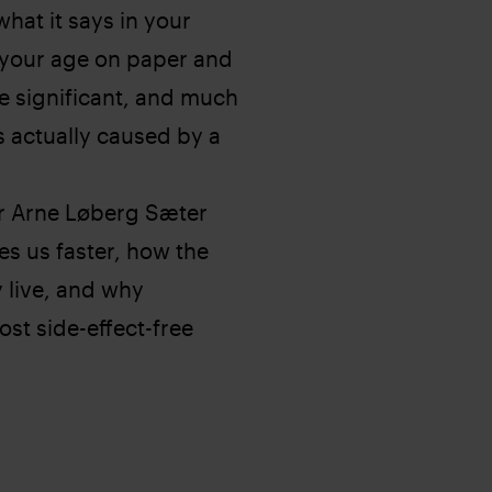
hat it says in your
 your age on paper and
e significant, and much
is actually caused by a
er Arne Løberg Sæter
es us faster, how the
y live, and why
st side-effect-free