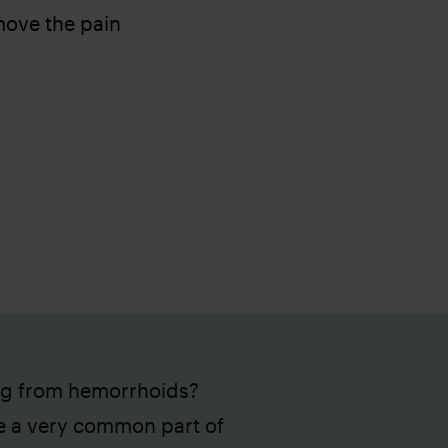
move the pain
ng from hemorrhoids?
e a very common part of