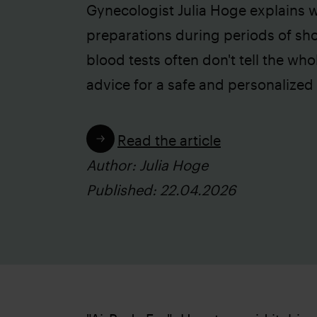
Gynecologist Julia Hoge explains wh
preparations during periods of sh
blood tests often don't tell the who
advice for a safe and personalized
Read the article
Author: Julia Hoge
Published: 22.04.2026