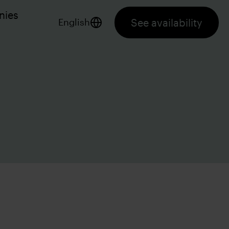
nies
See availability
English