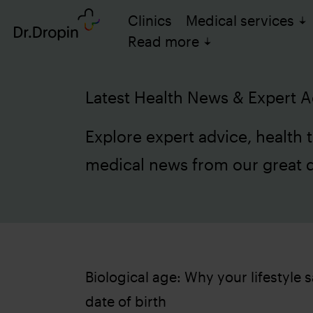
Clinics
Medical services
Read more
Latest Health News & Expert A
Explore expert advice, health t
medical news from our great 
Biological age: Why your lifestyle
date of birth