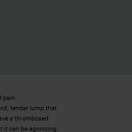
d pain
rd, tender lump that
have a thrombosed
t it can be agonizing.