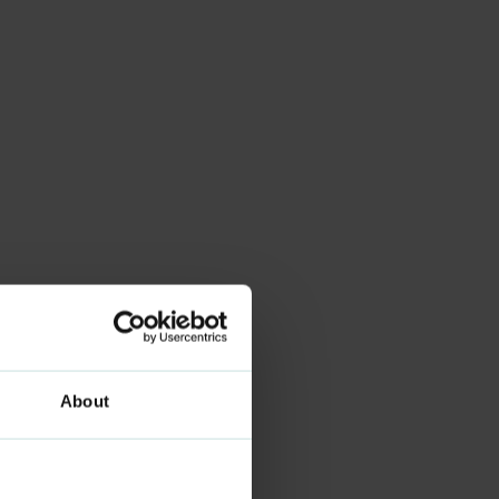
About