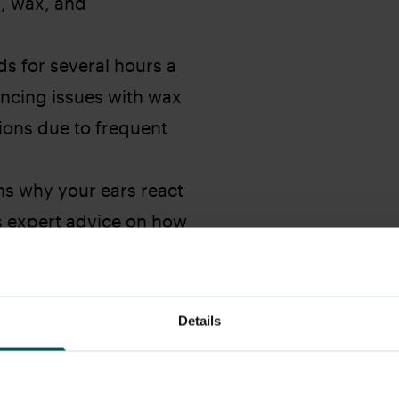
g, wax, and
s for several hours a
ncing issues with wax
tions due to frequent
ns why your ears react
s expert advice on how
g your ear health.
Details