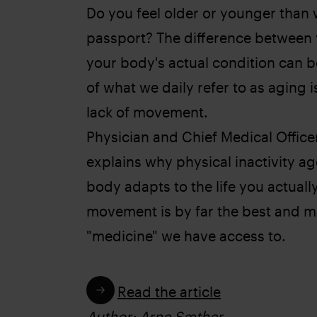
Do you feel older or younger than w
passport? The difference between
your body's actual condition can b
of what we daily refer to as aging 
lack of movement.
Physician and Chief Medical Offic
explains why physical inactivity ag
body adapts to the life you actuall
movement is by far the best and mo
"medicine" we have access to.
Read the article
Author: Arne Sæther