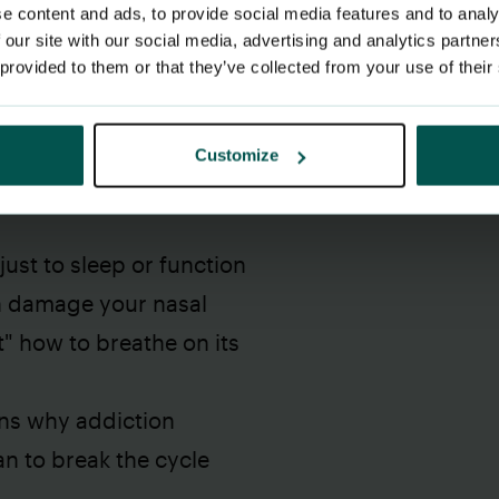
e content and ads, to provide social media features and to analy
 our site with our social media, advertising and analytics partn
 provided to them or that they’ve collected from your use of their
Customize
 your nose and breathe
ust to sleep or function
n damage your nasal
t" how to breathe on its
ns why addiction
n to break the cycle