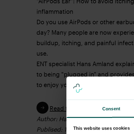
"AirPods Ear": How to avoid itchin
inflammation
Do you use AirPods or other earbud
day? Many people are now experie
buildup, itching, and painful infec
use.
ENT specialist Hans Amland explai
to being "plugged in" and provide
to enjoy your audio while protectin
Read the article
Consent
Author: Hans Amland
This website uses cookies
Publised: 16.04.2026