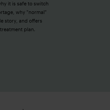
y it is safe to switch
ortage, why "normal"
le story, and offers
 treatment plan.