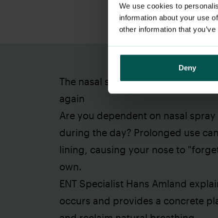
We use cookies to personalis
information about your use of
other information that you’ve
Deny
The nasal spray trap: How to save
again
Are you dependent on nasal spray j
during the day? Prolonged use ca
lining, causing your nose to "forge
own.
ENT Specialist Hans Amland explai
occurs and provides a concrete pla
and reclaim natural breathing.