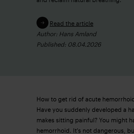
Read the article
Author: Hans Amland
Published: 08.04.2026
How to get rid of acute hemorrhoi
Have you suddenly developed a ha
makes sitting painful? You might 
hemorrhoid. It's not dangerous, bu