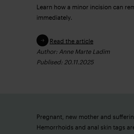
Learn how a minor incision can re
immediately.
Read the article
Author: Anne Marte Ladim
Publised: 20.11.2025
Pregnant, new mother and sufferi
Hemorrhoids and anal skin tags ar