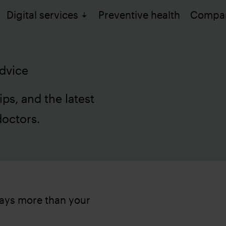
Digital services
Preventive health
Compa
dvice
ips, and the latest
doctors.
 says more than your