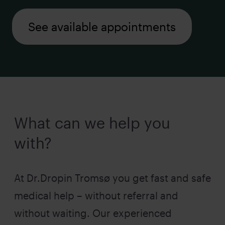
See available appointments
What can we help you
with?
At Dr.Dropin Tromsø you get fast and safe
medical help – without referral and
without waiting. Our experienced