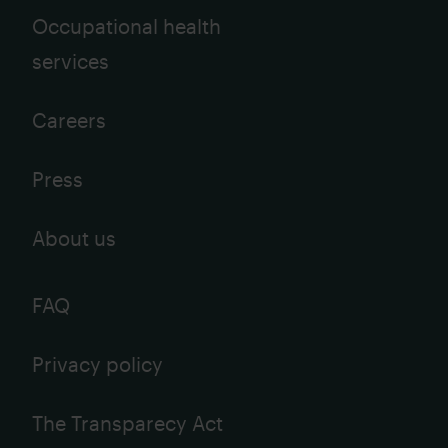
Occupational health
services
Careers
Press
About us
FAQ
Privacy policy
The Transparecy Act