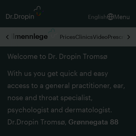
Menu
English
Allmennlege
Prices
Clinics
Video
Prescripti
Welcome to Dr. Dropin Tromsø
With us you get quick and easy
access to a general practitioner, ear,
nose and throat specialist,
psychologist and dermatologist.
Dr.Dropin Tromsø,
Grønnegata 88