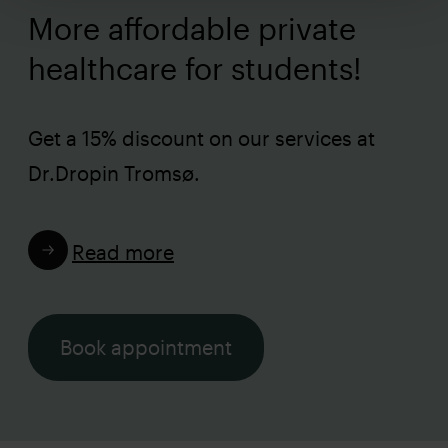
More affordable private
healthcare for students!
Get a 15% discount on our services at
Dr.Dropin Tromsø.
Read more
Book appointment