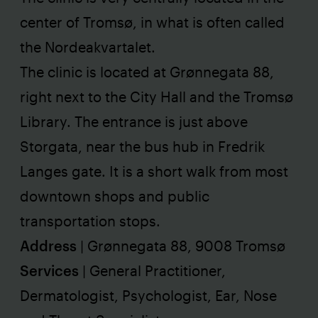
center of Tromsø, in what is often called
the Nordeakvartalet.
The clinic is located at Grønnegata 88,
right next to the City Hall and the Tromsø
Library. The entrance is just above
Storgata, near the bus hub in Fredrik
Langes gate. It is a short walk from most
downtown shops and public
transportation stops.
Address
|
Grønnegata 88, 9008 Tromsø
Services
| General Practitioner,
Dermatologist, Psychologist, Ear, Nose