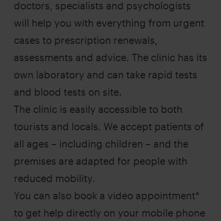
doctors, specialists and psychologists
will help you with everything from urgent
cases to prescription renewals,
assessments and advice. The clinic has its
own laboratory and can take rapid tests
and blood tests on site.
The clinic is easily accessible to both
tourists and locals. We accept patients of
all ages – including children – and the
premises are adapted for people with
reduced mobility.
You can also book a video appointment*
to get help directly on your mobile phone