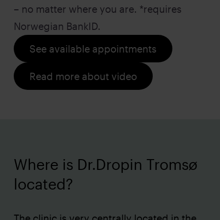
– no matter where you are. *requires
Norwegian BankID.
See available appointments
Read more about video
Where is Dr.Dropin Tromsø
located?
The clinic is very centrally located in the