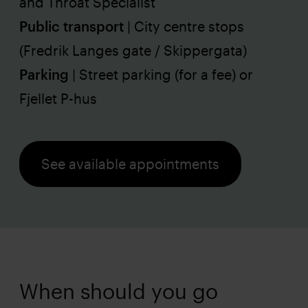
and Throat Specialist
Public transport
| City centre stops
(Fredrik Langes gate / Skippergata)
Parking
| Street parking (for a fee) or
Fjellet P-hus
See available appointments
When should you go