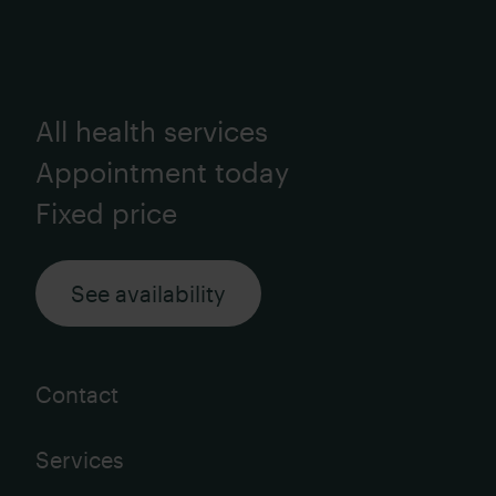
All health services
Appointment today
Fixed price
See availability
Contact
Services