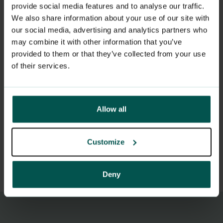
provide social media features and to analyse our traffic.
condition
We also share information about your use of our site with
Serious cuts that may require major
our social media, advertising and analytics partners who
may combine it with other information that you’ve
surgery or deeper wound treatment
provided to them or that they’ve collected from your use
Heavy bleeding
of their services.
Sudden neurological symptoms
(paralysis, speech difficulties, vision loss)
Allow all
If you are unsure, you can call the
emergency room on
116 117
for
Customize
assessment.
Deny