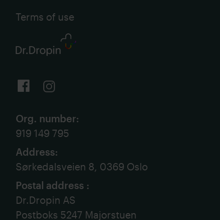
Terms of use
Org. number
:
919 149 795
Address
:
Sørkedalsveien 8, 0369 Oslo
Postal address
:
Dr.Dropin AS
Postboks 5247 Majorstuen