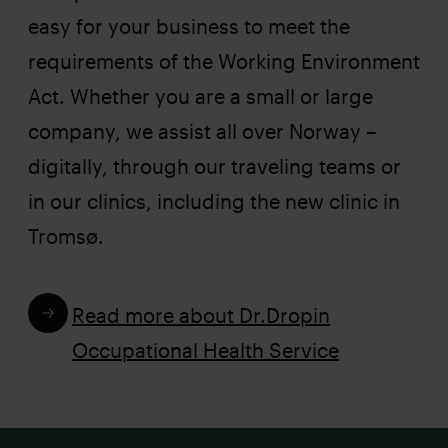
easy for your business to meet the
requirements of the Working Environment
Act. Whether you are a small or large
company, we assist all over Norway –
digitally, through our traveling teams or
in our clinics, including the new clinic in
Tromsø.
Read more about Dr.Dropin
Occupational Health Service