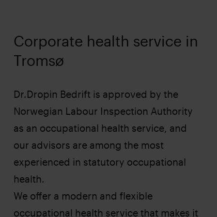
Corporate health service in
Tromsø
Dr.Dropin Bedrift is approved by the
Norwegian Labour Inspection Authority
as an occupational health service, and
our advisors are among the most
experienced in statutory occupational
health.
We offer a modern and flexible
occupational health service that makes it