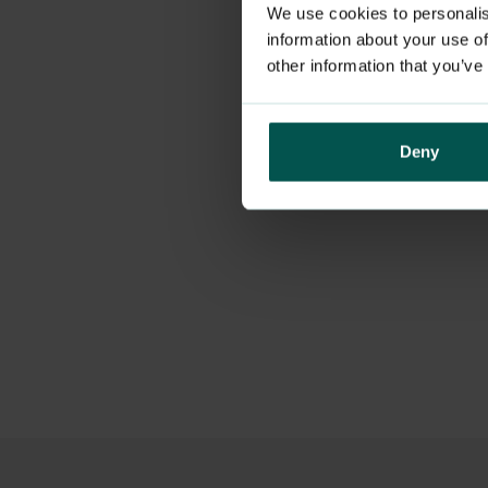
We use cookies to personalis
information about your use of
other information that you’ve
Deny