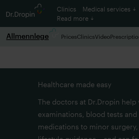
Clinics
Medical services
Read more
Allmennlege
Prices
Clinics
Video
Prescripti
Healthcare made easy
The doctors at Dr.Dropin help
examinations, blood tests and
medications to minor surgery, 