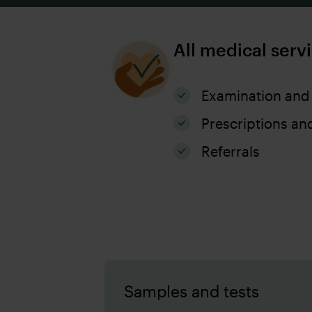
All medical serv
Examination and
Prescriptions an
Referrals
Samples and tests