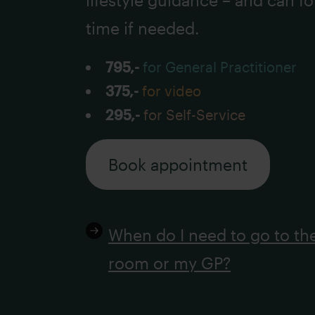
lifestyle guidance – and can f
time if needed.
795,-
for General Practitioner
375,-
for video
295,-
for Self-Service
Book appointment
When do I need to go to t
room or my GP?