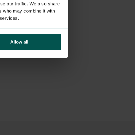
se our traffic. We also share
ers who may combine it with
 services.
Allow all