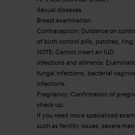
Sexual diseases
Breast examination
Contraception: Guidance on contra
of birth control pills, patches, ring,
NOTE: Cannot insert an IUD
Infections and ailments: Examinati
fungal infections, bacterial vaginos
infections.
Pregnancy: Confirmation of pregna
check-up.
If you need more specialized examin
such as fertility issues, severe me