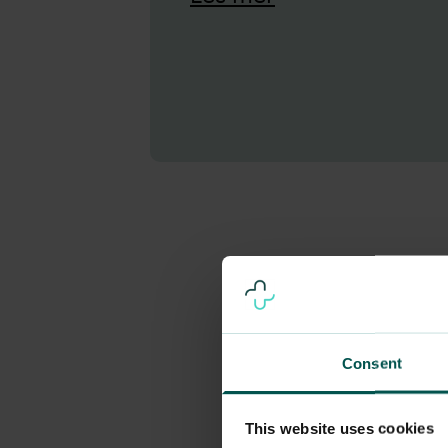
Consent
This website uses cookies