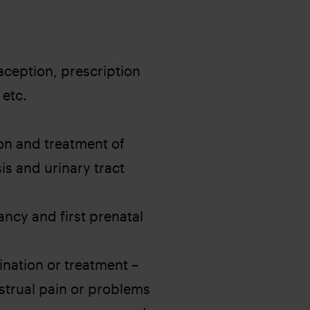
ception, prescription
 etc.
on and treatment of
is and urinary tract
ncy and first prenatal
ation or treatment – ​​
nstrual pain or problems