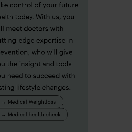
ke control of your future
alth today. With us, you
ll meet doctors with
tting-edge expertise in
evention, who will give
u the insight and tools
ou need to succeed with
sting lifestyle changes.
→ Medical Weightloss
→ Medical health check