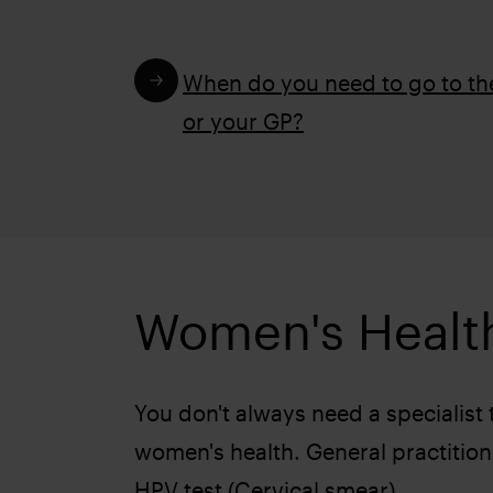
When do you need to go to t
or your GP?
Women's Healt
You don't always need a specialist
women's health. General practition
HPV test (Cervical smear)