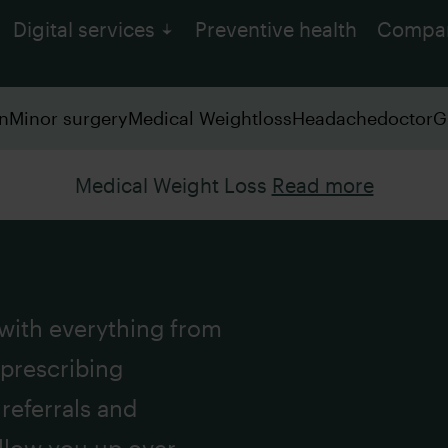
Digital services
Preventive health
Compa
on
Minor surgery
Medical Weightloss
Headachedoctor
G
Medical Weight Loss
Read more
 with everything from
 prescribing
referrals and