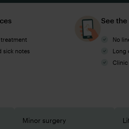
ices
See the
 treatment
No lin
d sick notes
Long 
Clinic
Minor surgery
Li