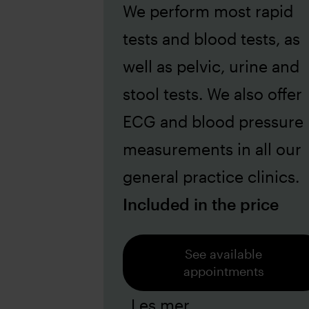
We perform most rapid
tests and blood tests, as
well as pelvic, urine and
stool tests. We also offer
ECG and blood pressure
measurements in all our
general practice clinics.
Included in the price
See available
appointments
Les mer