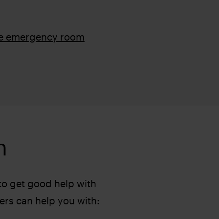
he emergency room
h
 to get good help with
ers can help you with: