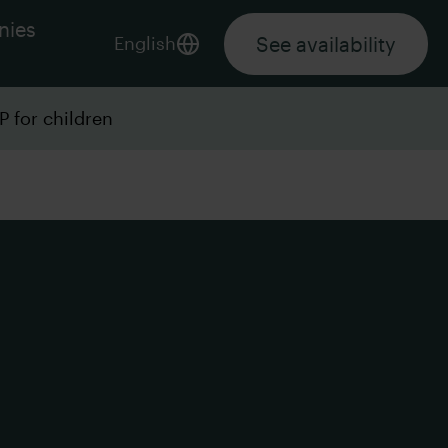
nies
See availability
English
P for children