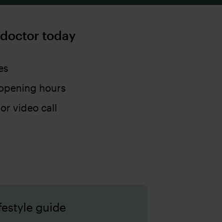
 doctor today
es
opening hours
 or video call
festyle guide