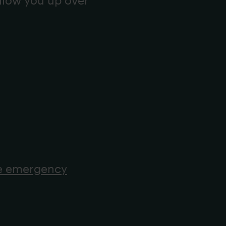
ollow you up over
he emergency