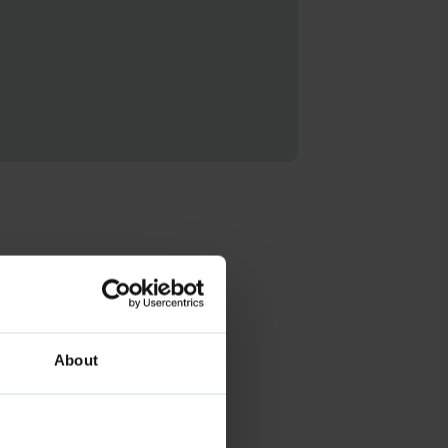
About