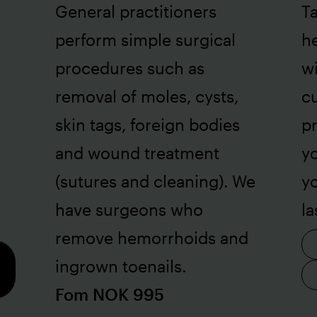
General practitioners
Ta
perform simple surgical
he
procedures such as
wi
removal of moles, cysts,
cu
skin tags, foreign bodies
pr
and wound treatment
yo
(sutures and cleaning). We
y
have surgeons who
la
remove hemorrhoids and
ingrown toenails.
Fom NOK 995