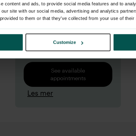
meet experienced general
e content and ads, to provide social media features and to analy
practitioners who go the
 our site with our social media, advertising and analytics partn
 provided to them or that they’ve collected from your use of their
extra mile to create a good
and positive experience for
Customize
the little ones.
See available
appointments
Les mer