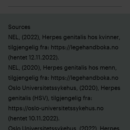
Sources
NEL, (2022), Herpes genitalis hos kvinner,
tilgjengelig fra:
https://legehandboka.no
(hentet 12.11.2022).
NEL, (2020), Herpes genitalis hos menn,
tilgjengelig fra:
https://legehandboka.no
Oslo Universitetssykehus, (2020), Herpes
genitalis (HSV), tilgjengelig fra:
https://oslo-universitetssykehus.no
(hentet 10.11.2022).
Oslo Universitetssykehus, (2022), Herpes