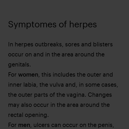
Symptomes of herpes
In herpes outbreaks, sores and blisters
occur on and in the area around the
genitals.
For
women
, this includes the outer and
inner labia, the vulva and, in some cases,
the outer parts of the vagina. Changes
may also occur in the area around the
rectal opening.
For
men
, ulcers can occur on the penis,