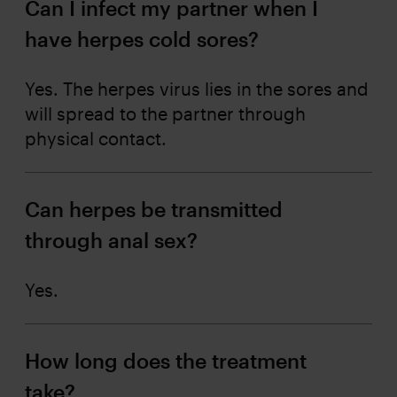
Can I infect my partner when I
have herpes cold sores?
Yes. The herpes virus lies in the sores and
will spread to the partner through
physical contact.
Can herpes be transmitted
through anal sex?
Yes.
How long does the treatment
take?