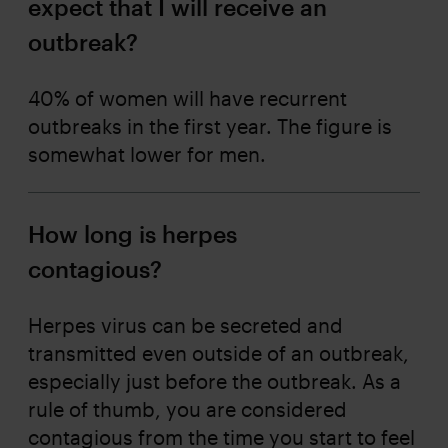
expect that I will receive an
outbreak?
40% of women will have recurrent
outbreaks in the first year. The figure is
somewhat lower for men.
How long is herpes
contagious?
Herpes virus can be secreted and
transmitted even outside of an outbreak,
especially just before the outbreak. As a
rule of thumb, you are considered
contagious from the time you start to feel