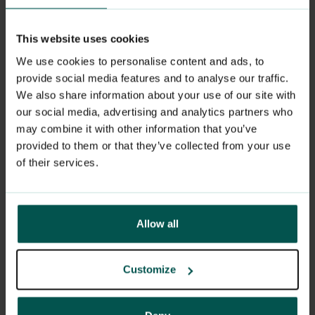
You will not infect your partner as long as
This website uses cookies
you do not have an outbreak.
We use cookies to personalise content and ads, to
provide social media features and to analyse our traffic.
We also share information about your use of our site with
I have sores on my genitals.
our social media, advertising and analytics partners who
may combine it with other information that you’ve
How do I know this is herpes?
provided to them or that they’ve collected from your use
of their services.
The doctor will take a sample for PCR
from the wound fluid. This will confirm or
deny the diagnosis.
Allow all
Customize
I'm pretty sure I have herpes.
Can I get treatment before I get