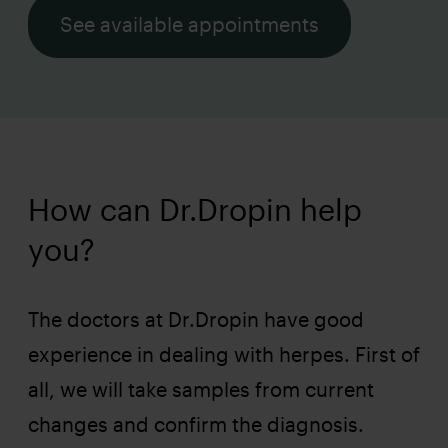
See available appointments
How can Dr.Dropin help
you?
The doctors at Dr.Dropin have good
experience in dealing with herpes. First of
all, we will take samples from current
changes and confirm the diagnosis.