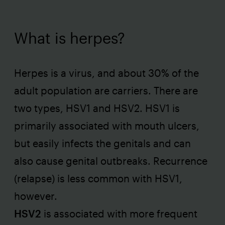
What is herpes?
Herpes is a virus, and about 30% of the
adult population are carriers. There are
two types, HSV1 and HSV2. HSV1 is
primarily associated with mouth ulcers,
but easily infects the genitals and can
also cause genital outbreaks. Recurrence
(relapse) is less common with HSV1,
however.
HSV2
is associated with more frequent