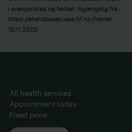
i svangerskap og fødsel, tilgjengelig fra:
https://ehandboken.ous-hf.no
(hentet
10.11.2022)
All health services
Appointment today
Fixed price