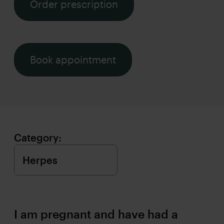
Order prescription
Book appointment
Category:
I am pregnant and have had a