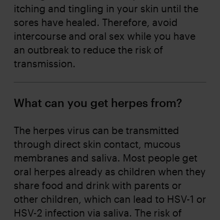
itching and tingling in your skin until the
sores have healed. Therefore, avoid
intercourse and oral sex while you have
an outbreak to reduce the risk of
transmission.
What can you get herpes from?
The herpes virus can be transmitted
through direct skin contact, mucous
membranes and saliva. Most people get
oral herpes already as children when they
share food and drink with parents or
other children, which can lead to HSV-1 or
HSV-2 infection via saliva. The risk of