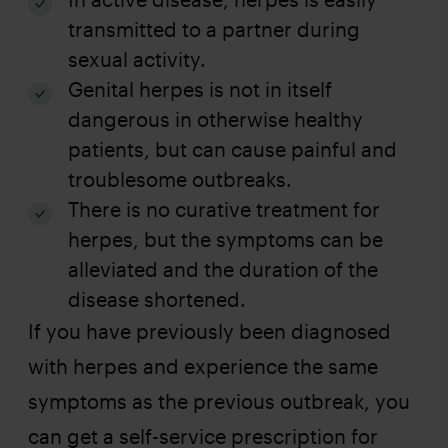
transmitted to a partner during
sexual activity.
Genital herpes is not in itself
dangerous in otherwise healthy
patients, but can cause painful and
troublesome outbreaks.
There is no curative treatment for
herpes, but the symptoms can be
alleviated and the duration of the
disease shortened.
If you have previously been diagnosed
with herpes and experience the same
symptoms as the previous outbreak, you
can get a self-service prescription for