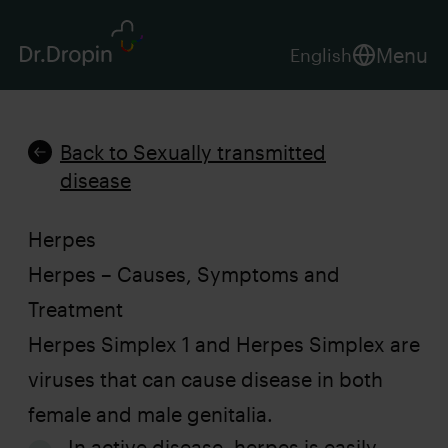
Menu
English
Back to Sexually transmitted
disease
Herpes
Herpes – Causes, Symptoms and
Treatment
Herpes Simplex 1 and Herpes Simplex are
viruses that can cause disease in both
female and male genitalia.
In active disease, herpes is easily