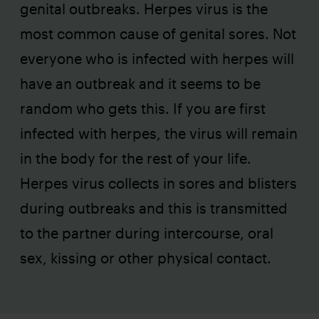
genital outbreaks. Herpes virus is the
most common cause of genital sores. Not
everyone who is infected with herpes will
have an outbreak and it seems to be
random who gets this. If you are first
infected with herpes, the virus will remain
in the body for the rest of your life.
Herpes virus collects in sores and blisters
during outbreaks and this is transmitted
to the partner during intercourse, oral
sex, kissing or other physical contact.