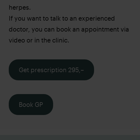
herpes.
If you want to talk to an experienced
doctor, you can book an appointment via
video or in the clinic.
Get prescription 295,–
Book GP