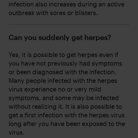
infection also increases during an active
outbreak with sores or blisters.
Can you suddenly get herpes?
Yes, it is possible to get herpes even if
you have not previously had symptoms
or been diagnosed with the infection.
Many people infected with the herpes
virus experience no or very mild
symptoms, and some may be infected
without realizing it. It is also possible to
get a first infection with the herpes virus
long after you have been exposed to the
virus.