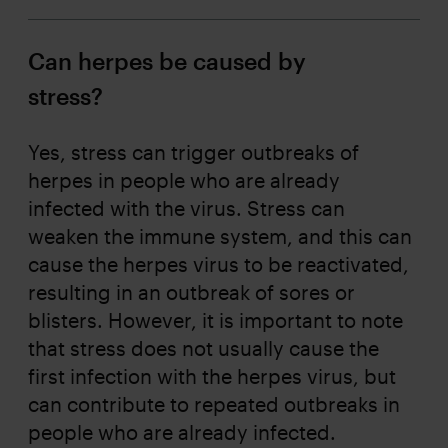
Can herpes be caused by
stress?
Yes, stress can trigger outbreaks of
herpes in people who are already
infected with the virus. Stress can
weaken the immune system, and this can
cause the herpes virus to be reactivated,
resulting in an outbreak of sores or
blisters. However, it is important to note
that stress does not usually cause the
first infection with the herpes virus, but
can contribute to repeated outbreaks in
people who are already infected.