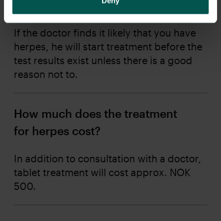
Deny
an answer to PCR?
If the doctor finds it likely that you have
herpes, he will start treatment before the
test results exist unless there is a good
reason not to.
How much does the treatment
for herpes cost?
In addition to consultation with a doctor,
tablet treatment will cost approx. NOK
500.