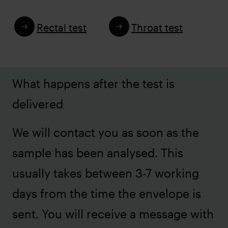
Rectal test
Throat test
What happens after the test is
delivered
We will contact you as soon as the
sample has been analysed. This
usually takes between 3-7 working
days from the time the envelope is
sent. You will receive a message with