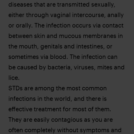
diseases that are transmitted sexually,
either through vaginal intercourse, anally
or orally. The infection occurs via contact
between skin and mucous membranes in
the mouth, genitals and intestines, or
sometimes via blood. The infection can
be caused by bacteria, viruses, mites and
lice.
STDs are among the most common
infections in the world, and there is
effective treatment for most of them.
They are easily contagious as you are
often completely without symptoms and