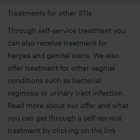
Treatments for other STIs
Through self-service treatment you
can also receive treatment for
herpes
and
genital warts
. We also
offer treatment for other vagnial
conditions such as
bacterial
vaginosis
or
urinary tract infection
.
Read more about our offer and what
you can get through a self-service
treatment by clicking on the link