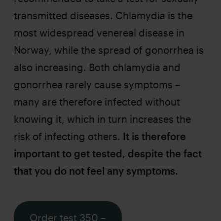
transmitted diseases. Chlamydia is the
most widespread venereal disease in
Norway, while the spread of gonorrhea is
also increasing. Both chlamydia and
gonorrhea rarely cause symptoms –
many are therefore infected without
knowing it, which in turn increases the
risk of infecting others.
It is therefore
important to get tested, despite the fact
that you do not feel any symptoms.
Order test 350,–