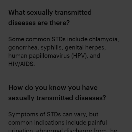
What sexually transmitted
diseases are there?
Some common STDs include chlamydia,
gonorrhea, syphilis, genital herpes,
human papillomavirus (HPV), and
HIV/AIDS.
How do you know you have
sexually transmitted diseases?
Symptoms of STDs can vary, but
common indications include painful
urination, abnormal discharge from the