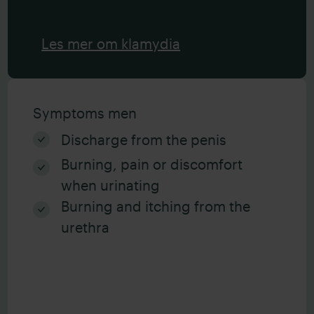
Les mer om klamydia
Symptoms men
Discharge from the penis
Burning, pain or discomfort
when urinating
Burning and itching from the
urethra