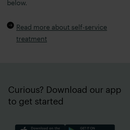
below.
Read more about self-service
treatment
Curious? Download our app
to get started