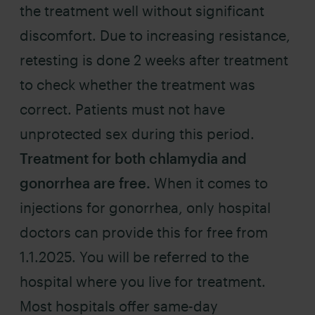
the treatment well without significant
discomfort. Due to increasing resistance,
retesting is done 2 weeks after treatment
to check whether the treatment was
correct. Patients must not have
unprotected sex during this period.
Treatment for both chlamydia and
gonorrhea are free.
When it comes to
injections for gonorrhea, only hospital
doctors can provide this for free from
1.1.2025. You will be referred to the
hospital where you live for treatment.
Most hospitals offer same-day