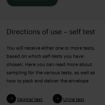
Directions of use – self test
You will receive either one or more tests,
based on which self-tests you have
chosen. Here you can read more about
sampling for the various tests, as well as
how to pack and deliver the envelope
Vaginal test
Urine test