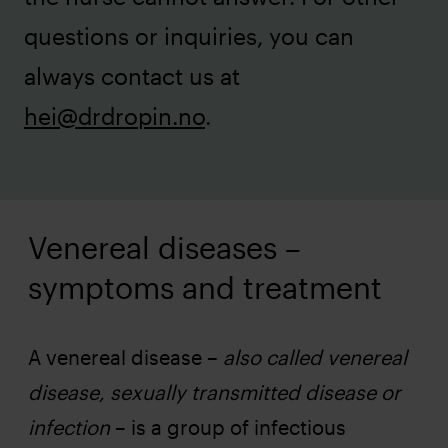
questions or inquiries, you can
always contact us at
hei@drdropin.no
.
Venereal diseases –
symptoms and treatment
A venereal disease –
also called venereal
disease, sexually transmitted disease or
infection
– is a group of infectious