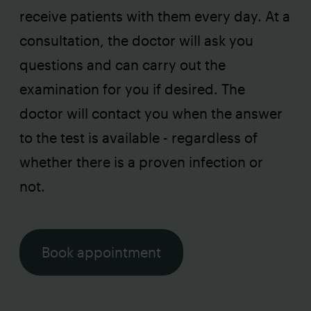
receive patients with them every day. At a
consultation, the doctor will ask you
questions and can carry out the
examination for you if desired. The
doctor will contact you when the answer
to the test is available - regardless of
whether there is a proven infection or
not.
Book appointment