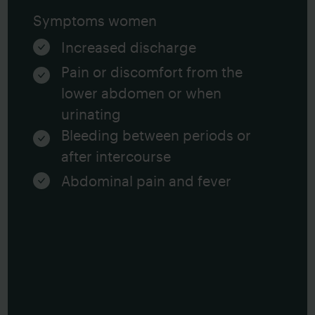
Symptoms women
Increased discharge
Pain or discomfort from the
lower abdomen or when
urinating
Bleeding between periods or
after intercourse
Abdominal pain and fever