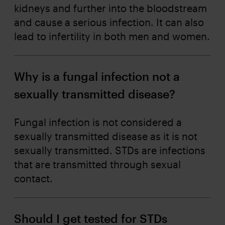
kidneys and further into the bloodstream
and cause a serious infection. It can also
lead to infertility in both men and women.
Why is a fungal infection not a
sexually transmitted disease?
Fungal infection is not considered a
sexually transmitted disease as it is not
sexually transmitted. STDs are infections
that are transmitted through sexual
contact.
Should I get tested for STDs