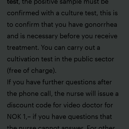
test
, the positive sample must be
confirmed with a culture test, this is
to confirm that you have gonorrhea
and is necessary before you receive
treatment. You can carry out a
cultivation test in the public sector
(free of charge).
If you have further questions after
the phone call, the nurse will issue a
discount code for video doctor for
NOK 1,– if you have questions that
the nurse cannot answer. For other