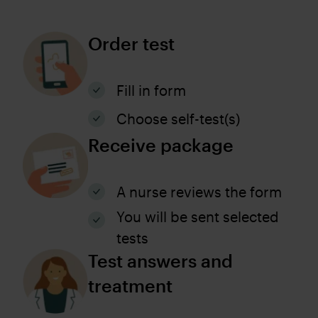
Order test
Fill in form
Choose self-test(s)
Receive package
A nurse reviews the form
You will be sent selected
tests
Test answers and
treatment