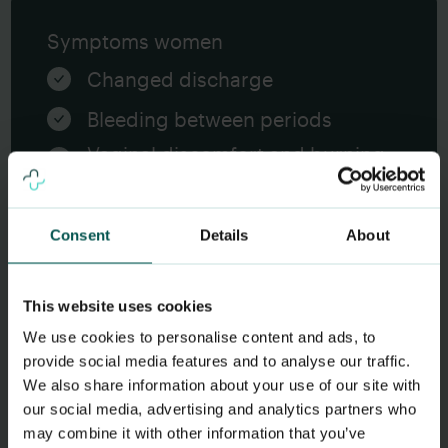
Symptoms women
Changed discharge
Bleeding between periods
Vaginal discomfort and burning
when urinating
In case of spread to the uterus:
Consent
Details
About
Abdominal pain
Fever and affected general
This website uses cookies
condition
We use cookies to personalise content and ads, to
provide social media features and to analyse our traffic.
We also share information about your use of our site with
our social media, advertising and analytics partners who
may combine it with other information that you’ve