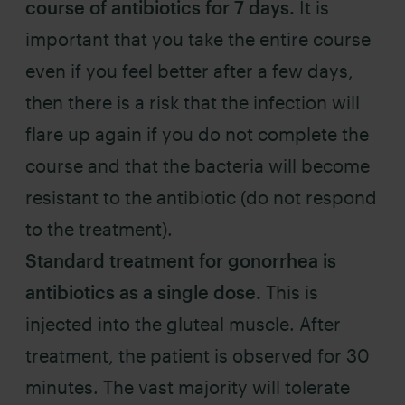
course of antibiotics for 7 days.
It is
important that you take the entire course
even if you feel better after a few days,
then there is a risk that the infection will
flare up again if you do not complete the
course and that the bacteria will become
resistant to the antibiotic (do not respond
to the treatment).
Standard treatment for gonorrhea is
antibiotics as a single dose.
This is
injected into the gluteal muscle. After
treatment, the patient is observed for 30
minutes. The vast majority will tolerate