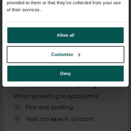
provided to them or that they’ve collected from your use
of their services.
Les mer om gonoré
Allow all
Symptoms men
Customize
Discomfort when urinating
Discharge from urethra
Deny
Ulcers at urethral opening
When spreading to epididymis:
Pain and swelling
Heat increase in scrotum