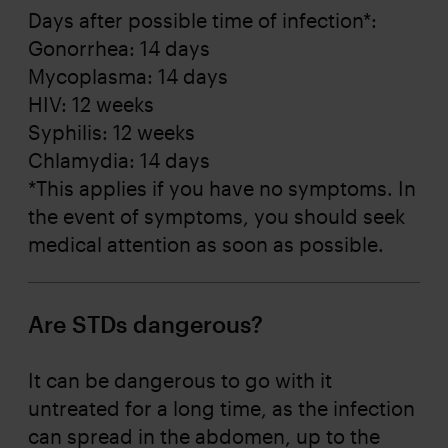
Days after possible time of infection*:
Gonorrhea: 14 days
Mycoplasma: 14 days
HIV: 12 weeks
Syphilis: 12 weeks
Chlamydia: 14 days
*This applies if you have no symptoms. In
the event of symptoms, you should seek
medical attention as soon as possible.
Are STDs dangerous?
It can be dangerous to go with it
untreated for a long time, as the infection
can spread in the abdomen, up to the