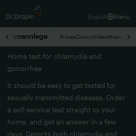
Menu
English
Allmennlege
Prices
Clinics
Video
Prescripti
Home test for chlamydia and
gonorrhea
It should be easy to get tested for
sexually transmitted diseases. Order
a self-service test straight to your
home, and get an answer in a few
days. Detects both chlamydia and