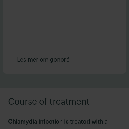
Les mer om gonoré
Course of treatment
Chlamydia infection is treated with a