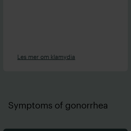
Les mer om klamydia
Symptoms of gonorrhea