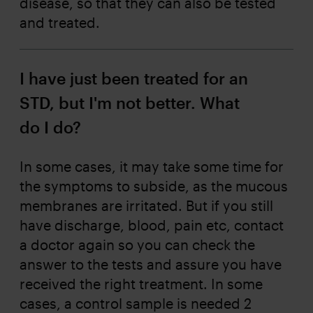
disease, so that they can also be tested
and treated.
I have just been treated for an
STD, but I'm not better. What
do I do?
In some cases, it may take some time for
the symptoms to subside, as the mucous
membranes are irritated. But if you still
have discharge, blood, pain etc, contact
a doctor again so you can check the
answer to the tests and assure you have
received the right treatment. In some
cases, a control sample is needed 2