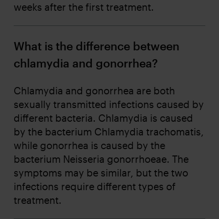
weeks after the first treatment.
What is the difference between
chlamydia and gonorrhea?
Chlamydia and gonorrhea are both
sexually transmitted infections caused by
different bacteria. Chlamydia is caused
by the bacterium Chlamydia trachomatis,
while gonorrhea is caused by the
bacterium Neisseria gonorrhoeae. The
symptoms may be similar, but the two
infections require different types of
treatment.