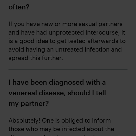
often?
If you have new or more sexual partners
and have had unprotected intercourse, it
is a good idea to get tested afterwards to
avoid having an untreated infection and
spread this further.
I have been diagnosed with a
venereal disease, should I tell
my partner?
Absolutely! One is obliged to inform
those who may be infected about the