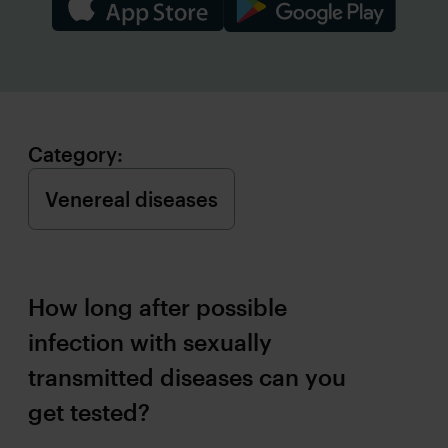
Category:
How long after possible
infection with sexually
transmitted diseases can you
get tested?