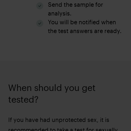
Send the sample for
analysis.
You will be notified when
the test answers are ready.
When should you get
tested?
If you have had unprotected sex, it is
recommended to take a test for sexually