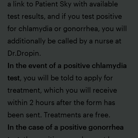
a link to Patient Sky with available
test results, and if you test positive
for chlamydia or gonorrhea, you will
additionally be called by a nurse at
Dr.Dropin.
In the event of a positive chlamydia
test
, you will be told to apply for
treatment, which you will receive
within 2 hours after the form has
been sent. Treatments are free.
In the case of a positive gonorrhea