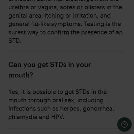
urethra or vagina, sores or blisters in the
genital area, itching or irritation, and
general flu-like symptoms. Testing is the
surest way to confirm the presence of an
STD.
Can you get STDs in your
mouth?
Yes, it is possible to get STDs in the
mouth through oral sex, including
infections such as herpes, gonorrhea,
chlamydia and HPV.
Cont