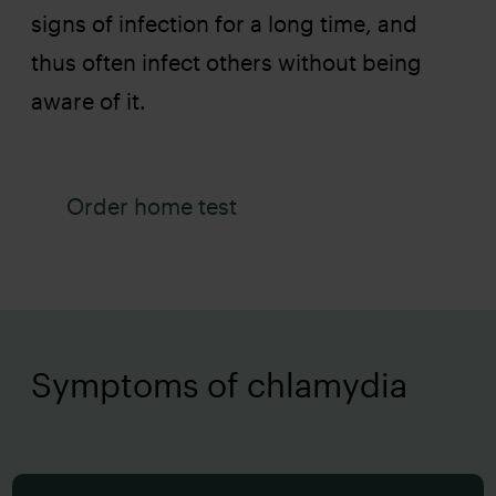
signs of infection for a long time, and
thus often infect others without being
aware of it.
Order home test
Symptoms of chlamydia