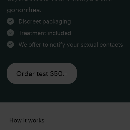
gonorrhea.
Discreet packaging
Treatment included
We offer to notify your sexual contacts
Order test 350,–
How it works