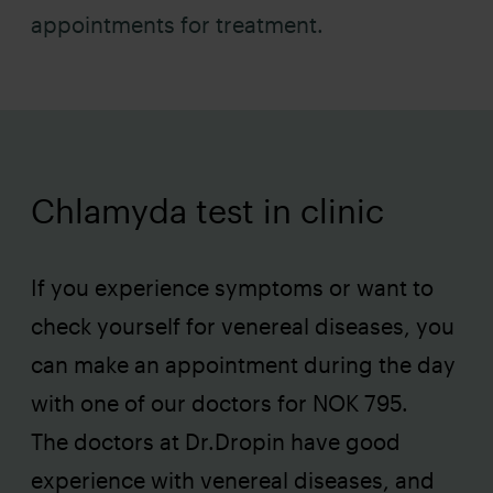
appointments for treatment.
Chlamyda test in clinic
If you experience symptoms or want to
check yourself for venereal diseases, you
can make an appointment during the day
with one of our doctors for NOK 795.
The doctors at Dr.Dropin have good
experience with venereal diseases, and