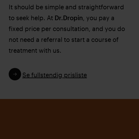
It should be simple and straightforward
to seek help. At
Dr.Dropin
, you pay a
fixed price per consultation, and you do
not need a referral to start a course of
treatment with us.
Se fullstendig prisliste