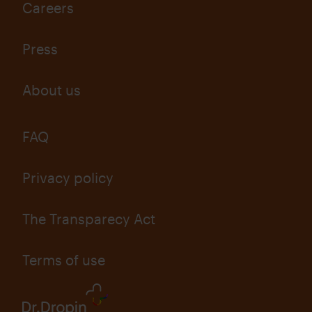
Careers
Press
About us
FAQ
Privacy policy
The Transparecy Act
Terms of use