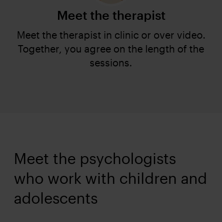
Meet the therapist
Meet the therapist in clinic or over video.
Together, you agree on the length of the
sessions.
Meet the psychologists
who work with children and
adolescents