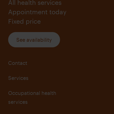
All health services
Appointment today
Fixed price
See availability
Contact
Services
Occupational health
services