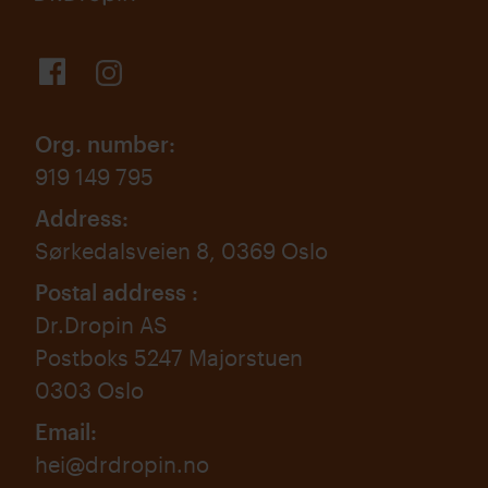
Org. number
:
919 149 795
Address
:
Sørkedalsveien 8, 0369 Oslo
Postal address
:
Dr.Dropin AS
Postboks 5247 Majorstuen
0303 Oslo
Email
:
hei@drdropin.no