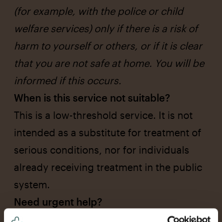
(for example, with the police or child
welfare services) only if there is a risk of
harm to yourself or others, or if it is clear
that you are not safe at home. You will be
informed if this occurs.
When is this service not suitable?
This is a low-threshold service. It is not
intended as a substitute for treatment of
serious conditions, nor for individuals
already receiving treatment in the public
system.
Need urgent help?
In case of immediate danger to life or