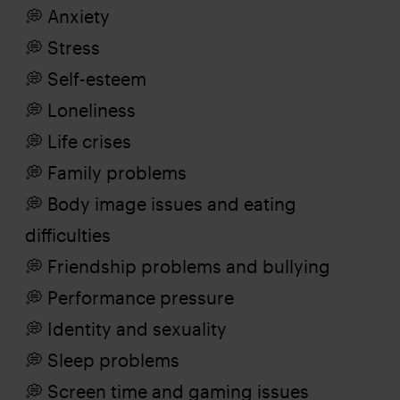
💭 Anxiety
💭 Stress
💭 Self-esteem
💭 Loneliness
💭 Life crises
💭 Family problems
💭 Body image issues and eating
difficulties
💭 Friendship problems and bullying
💭 Performance pressure
💭 Identity and sexuality
💭 Sleep problems
💭 Screen time and gaming issues