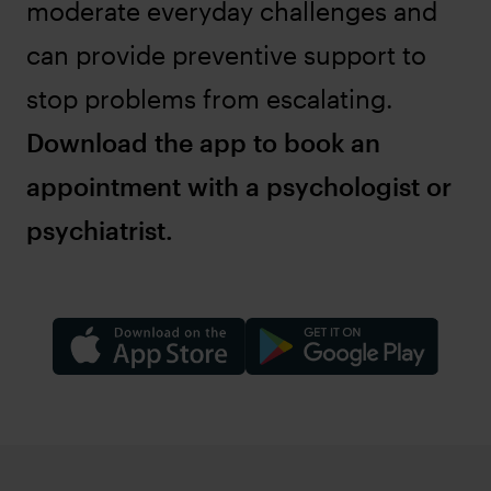
moderate everyday challenges and
can provide preventive support to
stop problems from escalating.
Download the app to book an
appointment with a psychologist or
psychiatrist.