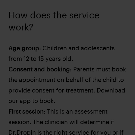
How does the service
work?
Age group:
Children and adolescents
from 12 to 15 years old.
Consent and booking:
Parents must book
the appointment on behalf of the child to
provide consent for treatment. Download
our app to book.
First session:
This is an assessment
session. The clinician will determine if
Dr.Dropin is the right service for you or if