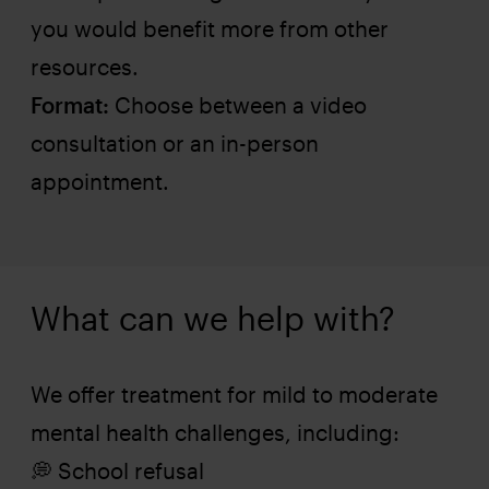
you would benefit more from other
resources.
Format:
Choose between a video
consultation or an in-person
appointment.
What can we help with?
We offer treatment for mild to moderate
mental health challenges, including:
💭 School refusal