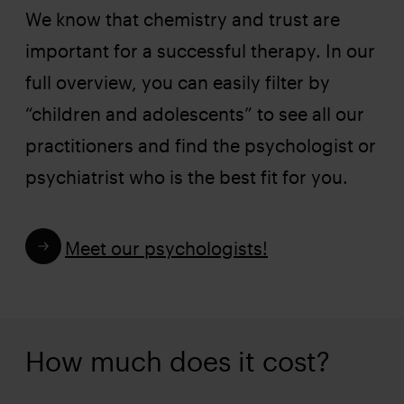
We know that chemistry and trust are
important for a successful therapy. In our
full overview, you can easily filter by
“children and adolescents” to see all our
practitioners and find the psychologist or
psychiatrist who is the best fit for you.
Meet our psychologists!
How much does it cost?