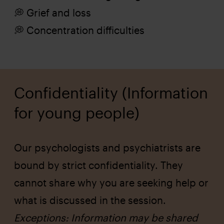
💭 Grief and loss
💭 Concentration difficulties
Confidentiality (Information
for young people)
Our psychologists and psychiatrists are
bound by strict confidentiality. They
cannot share why you are seeking help or
what is discussed in the session.
Exceptions: Information may be shared