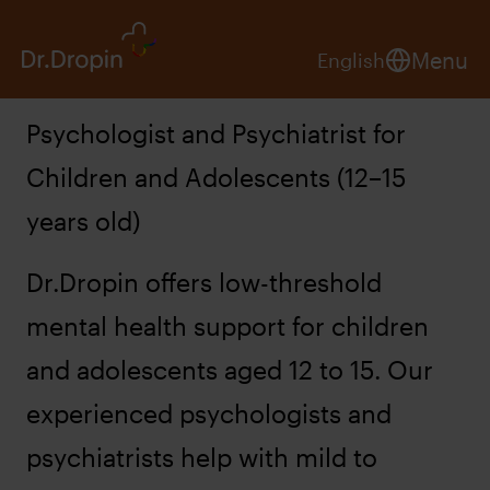
Menu
English
Psychologist and Psychiatrist for
Children and Adolescents (12–15
years old)
Dr.Dropin offers low-threshold
mental health support for children
and adolescents aged 12 to 15. Our
experienced psychologists and
psychiatrists help with mild to