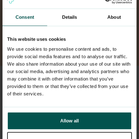
health, call 113.
Consent
Details
About
Need someone to talk to right away?
Contact the Mental Health Helpline at 116
This website uses cookies
123.
We use cookies to personalise content and ads, to
provide social media features and to analyse our traffic.
We also share information about your use of our site with
our social media, advertising and analytics partners who
may combine it with other information that you’ve
How to book an appointment
provided to them or that they’ve collected from your use
of their services.
Allow all