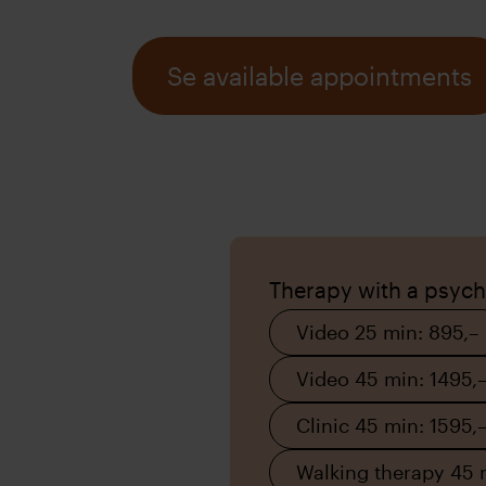
Se available appointments
Therapy with a psych
Video 25 min: 895,–
Video 45 min: 1495,
Clinic 45 min: 1595,
Walking therapy 45 