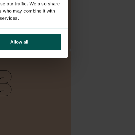
se our traffic. We also share
ers who may combine it with
 services.
Read more
Allow all
,–
,–