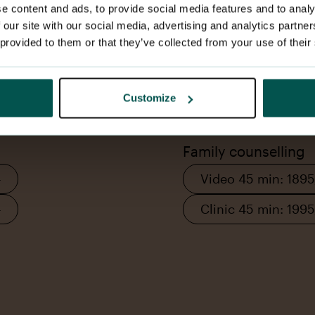
e content and ads, to provide social media features and to analy
 our site with our social media, advertising and analytics partn
 provided to them or that they’ve collected from your use of their
Les mer
Book appointment
Customize
Family counselling
–
Video 45 min: 1895
–
Clinic 45 min: 1995