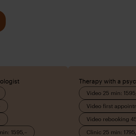
ologist
Therapy with a psych
Video 25 min: 1595
–
Video first appoin
–
Video rebooking 45
min: 1595,–
Clinic 25 min: 1795