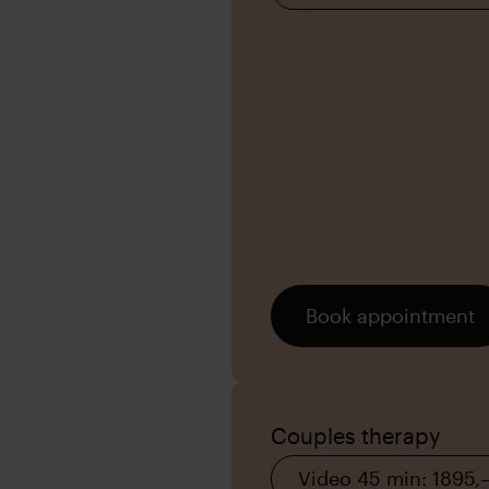
Book appointment
Couples therapy
Video 45 min: 1895,