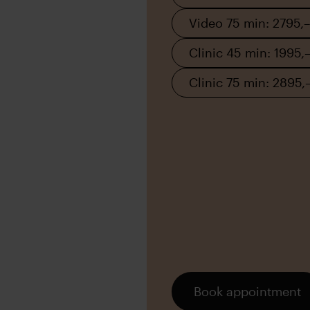
Video 75 min: 2795,–
Clinic 45 min: 1995,
Clinic 75 min: 2895,
Book appointment