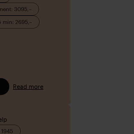
tment: 3095,–
5 min: 2695,–
Read more
elp
 1945