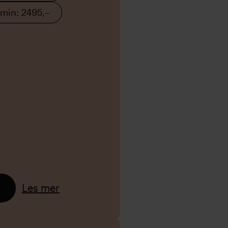
 min: 2495,–
Les mer