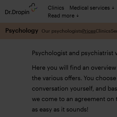
Clinics
Medical services
Read more
Psychology
Our psychologists
Prices
Clinics
Se
Psychologist and psychiatrist
Here you will find an overview 
the various offers. You choose
conversation yourself, and ba
we come to an agreement on t
as easy as it sounds!