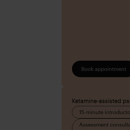
Book appointment
Ketamine-assisted p
15-minute introducto
Assessment consulta