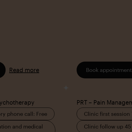
Read more
Book appointment
sychotherapy
PRT – Pain Manage
ry phone call: Free
Clinic first session
tion and medical
Clinic follow up 45