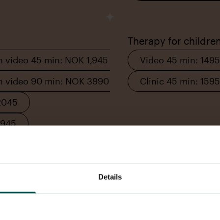
Therapy for childre
n video 45 min: NOK 1,945
Video 45 min: 1495
on video 90 min: NOK 3990
Clinic 45 min: 1595
2045
2945
Details