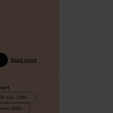
Read more
ment
 75 min: 2795,–
 min: 1695,–