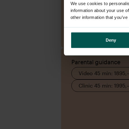
We use cookies to personalis
information about your use of
other information that you’ve
Book appointment
Deny
Parental guidance
Video 45 min: 1895,
Clinic 45 min: 1995,