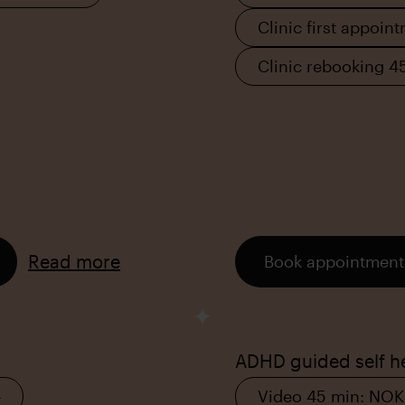
Clinic first appoin
Clinic rebooking 4
Read more
Book appointment
ADHD guided self h
–
Video 45 min: NOK