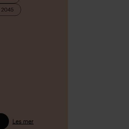
K 2045
Les mer