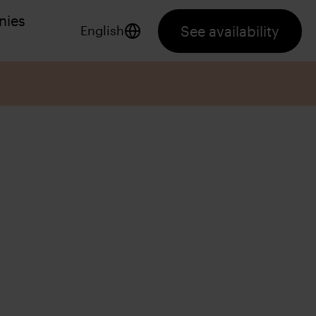
nies
See availability
English