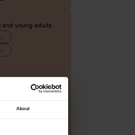
n and young adults
,–
,–
About