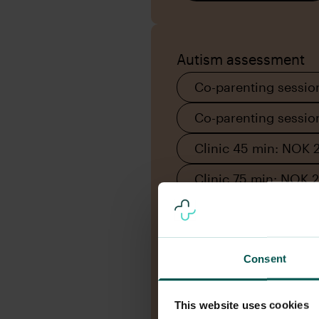
Autism assessment
Co-parenting sessio
Co-parenting sessi
Clinic 45 min: NOK 
Clinic 75 min: NOK 
Consent
This website uses cookies