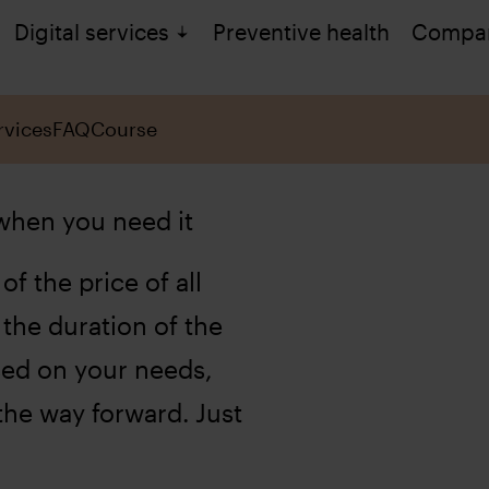
Digital services
Preventive health
Compa
rvices
FAQ
Course
 when you need it
of the price of all
 the duration of the
sed on your needs,
he way forward. Just