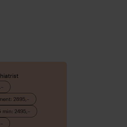
iatrist
,–
tment: 2895,–
 min: 2495,–
,–