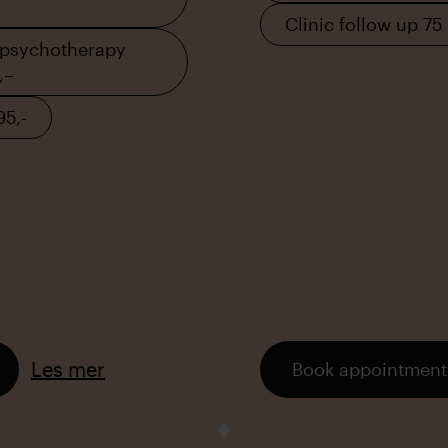
Clinic follow up 75
 psychotherapy
,–
95,-
Les mer
Book appointment