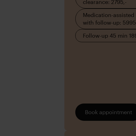
clearance: 2795,-
Medication-assisted
with follow-up: 5995
Follow-up 45 min 18
Book appointment