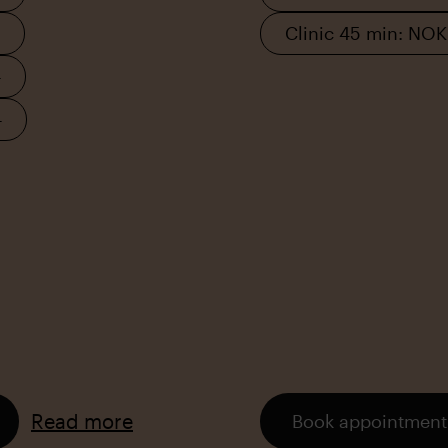
Clinic 45 min: NO
–
–
Read more
Book appointment