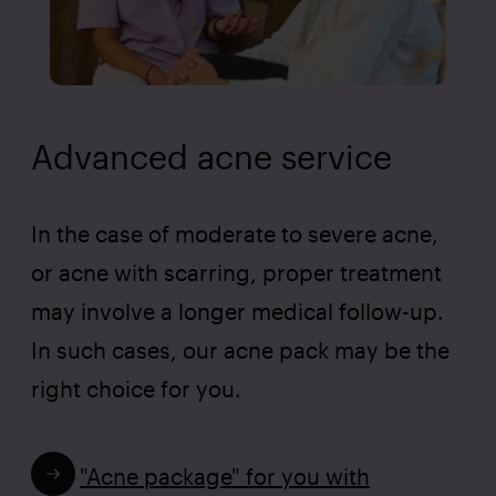
Advanced acne service
In the case of moderate to severe acne,
or acne with scarring, proper treatment
may involve a longer medical follow-up.
In such cases, our acne pack may be the
right choice for you.
"Acne package" for you with