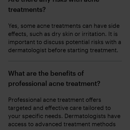
treatments?
Yes, some acne treatments can have side
effects, such as dry skin or irritation. It is
important to discuss potential risks with a
dermatologist before starting treatment.
What are the benefits of
professional acne treatment?
Professional acne treatment offers
targeted and effective care tailored to
your specific needs. Dermatologists have
access to advanced treatment methods