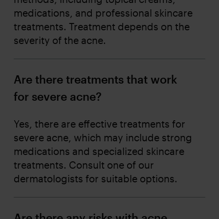
medications, and professional skincare
treatments. Treatment depends on the
severity of the acne.
Are there treatments that work
for severe acne?
Yes, there are effective treatments for
severe acne, which may include strong
medications and specialized skincare
treatments. Consult one of our
dermatologists for suitable options.
Are there any risks with acne