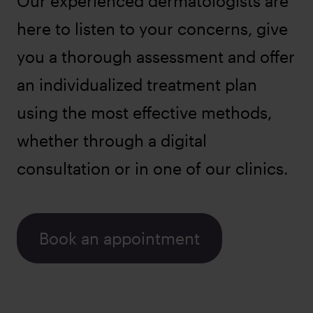
Our experienced dermatologists are
here to listen to your concerns, give
you a thorough assessment and offer
an individualized treatment plan
using the most effective methods,
whether through a digital
consultation or in one of our clinics.
Book an appointment