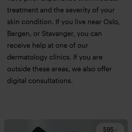
treatment and the severity of your
skin condition. If you live near Oslo,
Bergen, or Stavanger, you can
receive help at one of our
dermatology clinics. If you are
outside these areas, we also offer
digital consultations.
595,-