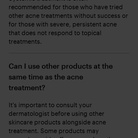
recommended for those who have tried
other acne treatments without success or
for those with severe, persistent acne
that does not respond to topical
treatments.
Can I use other products at the
same time as the acne
treatment?
It's important to consult your
dermatologist before using other
skincare products alongside acne
treatment. Some products may