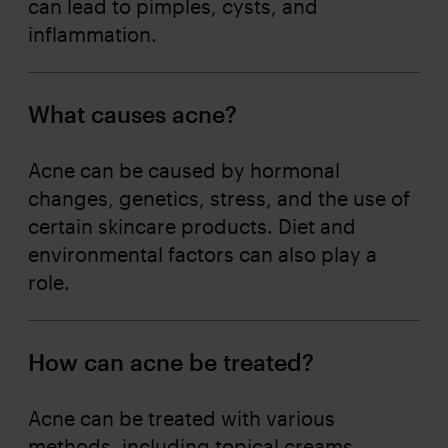
can lead to pimples, cysts, and
inflammation.
What causes acne?
Acne can be caused by hormonal
changes, genetics, stress, and the use of
certain skincare products. Diet and
environmental factors can also play a
role.
How can acne be treated?
Acne can be treated with various
methods, including topical creams,