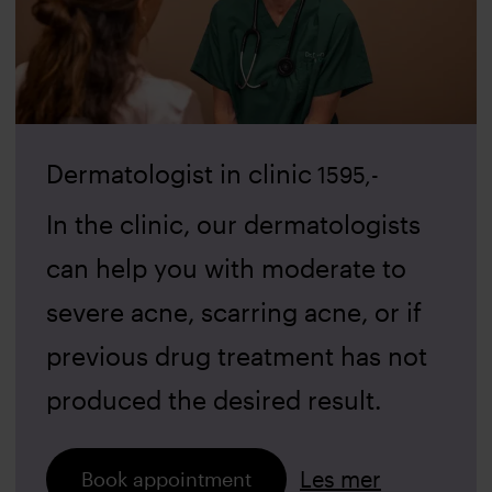
Dermatologist in clinic
1595
,-
In the clinic, our dermatologists
can help you with moderate to
severe acne, scarring acne, or if
previous drug treatment has not
produced the desired result.
Les mer
Book appointment