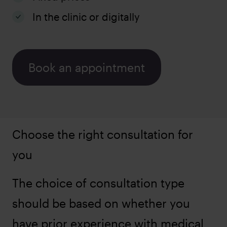
In the clinic or digitally
Book an appointment
Choose the right consultation for
you
The choice of consultation type
should be based on whether you
have prior experience with medical