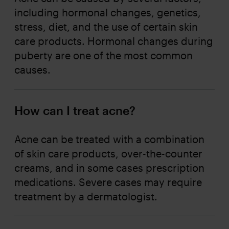
including hormonal changes, genetics,
stress, diet, and the use of certain skin
care products. Hormonal changes during
puberty are one of the most common
causes.
How can I treat acne?
Acne can be treated with a combination
of skin care products, over-the-counter
creams, and in some cases prescription
medications. Severe cases may require
treatment by a dermatologist.