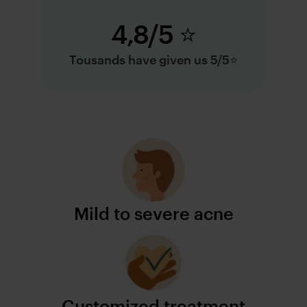
4,8/5 ⭐️
Tousands have given us 5/5⭐️
Mild to severe acne
Customized treatment