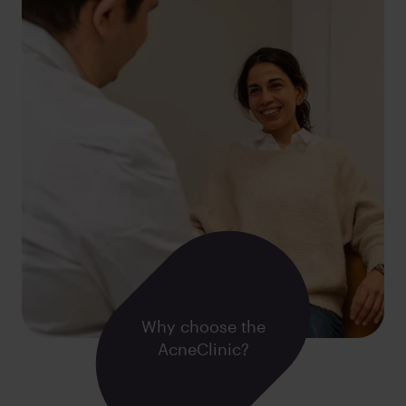
Why choose the
AcneClinic?