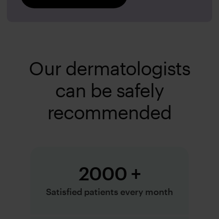
Our dermatologists
can be safely
recommended
2000 +
Satisfied patients every month