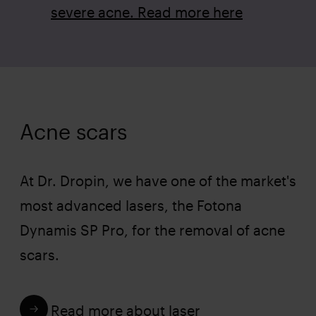
severe acne. Read more here
Acne scars
At Dr. Dropin, we have one of the market's
most advanced lasers, the Fotona
Dynamis SP Pro, for the removal of acne
scars.
Read more about laser