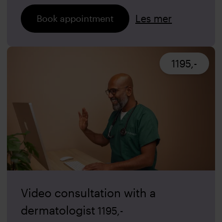
Les mer
Book appointment
1195,-
Video consultation with a
dermatologist
1195
,-