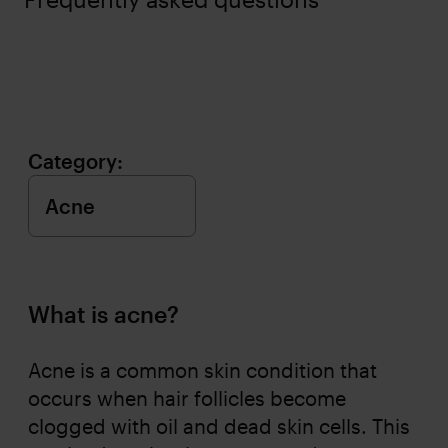
Category:
What is acne?
Acne is a common skin condition that
occurs when hair follicles become
clogged with oil and dead skin cells. This