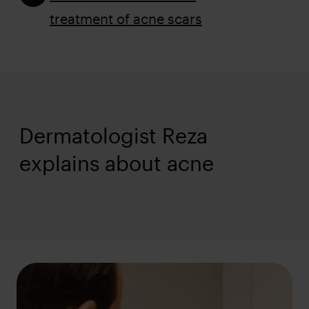
treatment of acne scars
Dermatologist Reza
Hudlege Reza
explains about acne