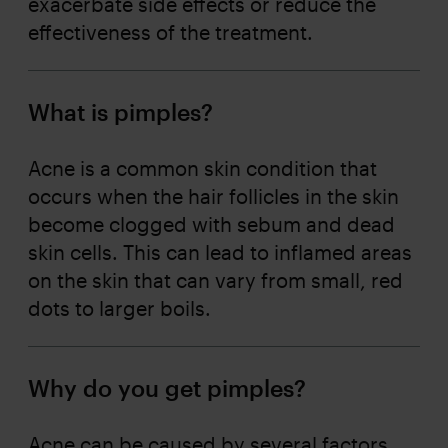
exacerbate side effects or reduce the
effectiveness of the treatment.
What is pimples?
Acne is a common skin condition that
occurs when the hair follicles in the skin
become clogged with sebum and dead
skin cells. This can lead to inflamed areas
on the skin that can vary from small, red
dots to larger boils.
Why do you get pimples?
Acne can be caused by several factors,