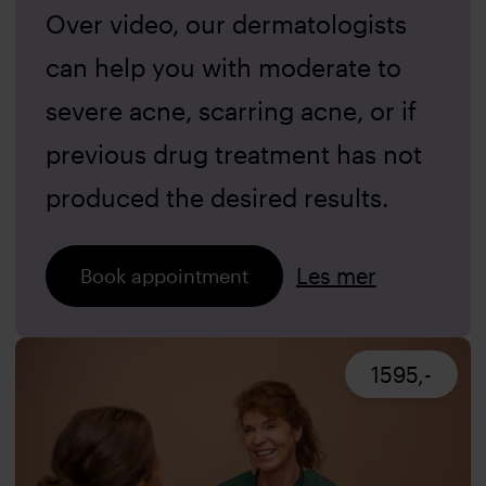
Over video, our dermatologists
can help you with moderate to
severe acne, scarring acne, or if
previous drug treatment has not
produced the desired results.
Les mer
Book appointment
1595,-