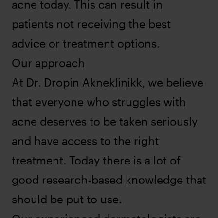
acne today. This can result in
patients not receiving the best
advice or treatment options.
Our approach
At Dr. Dropin Akneklinikk, we believe
that everyone who struggles with
acne deserves to be taken seriously
and have access to the right
treatment. Today there is a lot of
good research-based knowledge that
should be put to use.