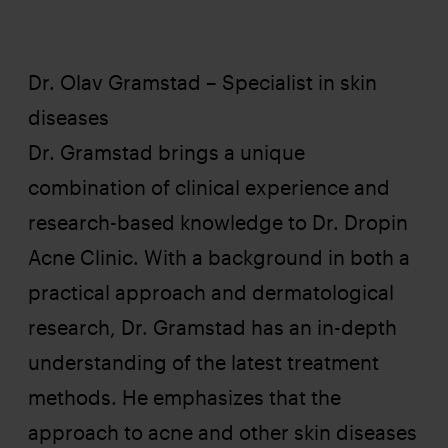
Dr. Olav Gramstad – Specialist in skin
Olav
diseases
Dr. Gramstad brings a unique
combination of clinical experience and
research-based knowledge to Dr. Dropin
Acne Clinic. With a background in both a
practical approach and dermatological
research, Dr. Gramstad has an in-depth
understanding of the latest treatment
methods. He emphasizes that the
approach to acne and other skin diseases