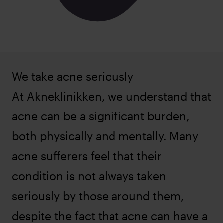
We take acne seriously
At Akneklinikken, we understand that
acne can be a significant burden,
both physically and mentally. Many
acne sufferers feel that their
condition is not always taken
seriously by those around them,
despite the fact that acne can have a