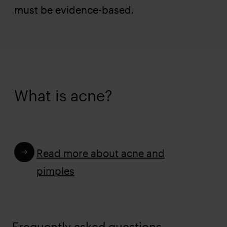
must be evidence-based.
What is acne?
Read more about acne and
pimples
Frequently asked questions