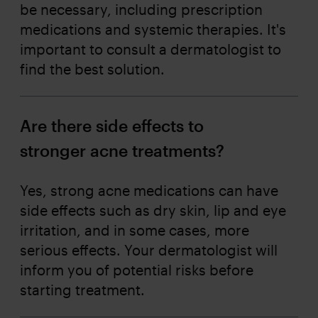
be necessary, including prescription
medications and systemic therapies. It's
important to consult a dermatologist to
find the best solution.
Are there side effects to
stronger acne treatments?
Yes, strong acne medications can have
side effects such as dry skin, lip and eye
irritation, and in some cases, more
serious effects. Your dermatologist will
inform you of potential risks before
starting treatment.