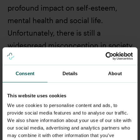
profound impact on self-esteem,
mental health and social life.
Unfortunately, there is still a
widespread misconception in society
that acne is a "juvenile affliction" that
will go away on its own, which can
Consent
Details
About
lead to acne sufferers not getting the
treatment they need.
This website uses cookies
We use cookies to personalise content and ads, to
Why is acne not always taken
provide social media features and to analyse our traffic.
seriously?
We also share information about your use of our site with
our social media, advertising and analytics partners who
Misconceptions and stigma: Many
may combine it with other information that you’ve