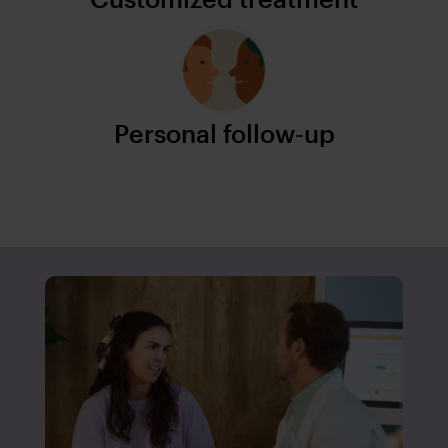
Personal follow-up