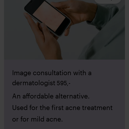
Image consultation with a
dermatologist
595
,-
An affordable alternative.
Used for the first acne treatment
or for mild acne.