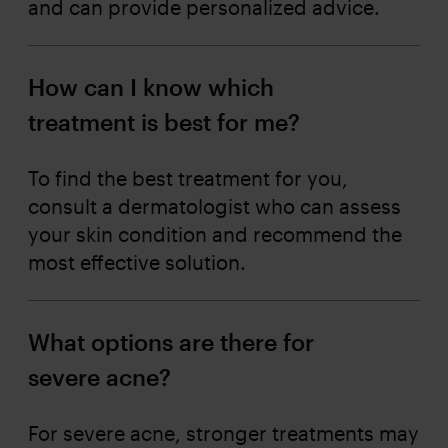
and can provide personalized advice.
How can I know which
treatment is best for me?
To find the best treatment for you,
consult a dermatologist who can assess
your skin condition and recommend the
most effective solution.
What options are there for
severe acne?
For severe acne, stronger treatments may