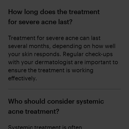
How long does the treatment
for severe acne last?
Treatment for severe acne can last
several months, depending on how well
your skin responds. Regular check-ups
with your dermatologist are important to
ensure the treatment is working
effectively.
Who should consider systemic
acne treatment?
Systemic treatment is often