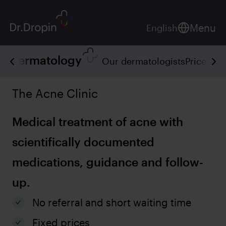
Menu
English
Dermatology
Our dermatologists
Prices
Ser
The Acne Clinic
Medical treatment of acne with
scientifically documented
medications, guidance and follow-
up.
No referral and short waiting time
Fixed prices