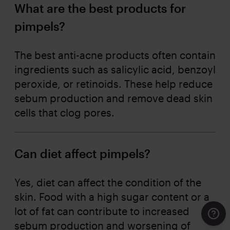
What are the best products for
pimpels?
The best anti-acne products often contain
ingredients such as salicylic acid, benzoyl
peroxide, or retinoids. These help reduce
sebum production and remove dead skin
cells that clog pores.
Can diet affect pimpels?
Yes, diet can affect the condition of the
skin. Food with a high sugar content or a
lot of fat can contribute to increased
Cont
sebum production and worsening of