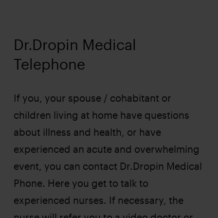
Dr.Dropin Medical
Telephone
If you, your spouse / cohabitant or
children living at home have questions
about illness and health, or have
experienced an acute and overwhelming
event, you can contact Dr.Dropin Medical
Phone. Here you get to talk to
experienced nurses. If necessary, the
nurse will refer you to a video doctor or