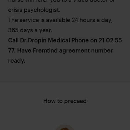
crisis psychologist.
The service is available 24 hours a day,
365 days a year.
Call Dr.Dropin Medical Phone on 21 02 55
77. Have Fremtind agreement number
ready.
How to preceed