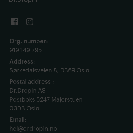
Org. number
:
919 149 795
Address
:
Sørkedalsveien 8, 0369 Oslo
Postal address
:
Dr.Dropin AS
Postboks 5247 Majorstuen
0303 Oslo
Email
:
hei@drdropin.no