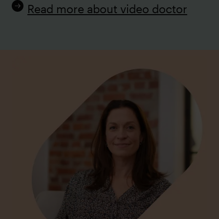
Read more about video doctor