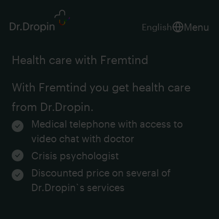
Menu
English
Health care with Fremtind
With Fremtind you get health care
from Dr.Dropin.
Medical telephone with access to
video chat with doctor
Crisis psychologist
Discounted price on several of
Dr.Dropin`s services