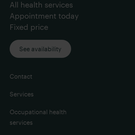
All health services
Appointment today
Fixed price
See availability
Contact
Services
Occupational health
services