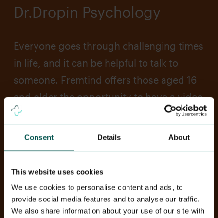
Dr.Dropin Psychology
Everyone goes through challenging times
in life, and it can be helpful to talk to
someone. Fremtind offers those aged 16
and older the opportunity to have a video
consultation with a qualified psychologist
at Dr. Dropin. During the session, you can
Consent
Details
About
talk about difficult thoughts, anxiety,
stress, or anything else on your mind.
This website uses cookies
This service is available for those with
We use cookies to personalise content and ads, to
child insurance from Fremtind.
provide social media features and to analyse our traffic.
We also share information about your use of our site with