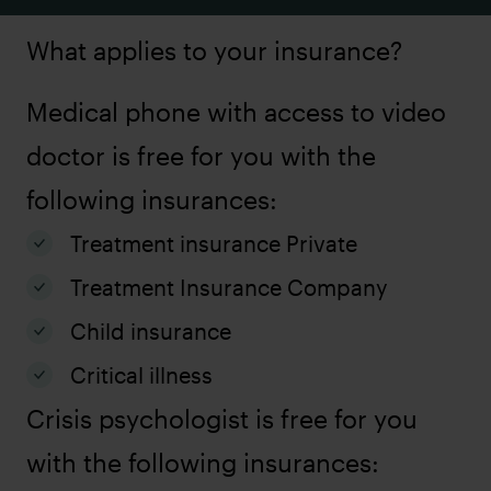
What applies to your insurance?
Medical phone with access to video
doctor is free for you with the
following insurances:
Treatment insurance Private
Treatment Insurance Company
Child insurance
Critical illness
Crisis psychologist is free for you
with the following insurances: