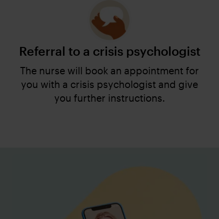
Referral to a crisis psychologist
The nurse will book an appointment for
you with a crisis psychologist and give
you further instructions.