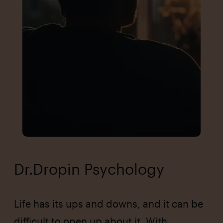
Dr.Dropin Psychology
Life has its ups and downs, and it can be
difficult to open up about it. With