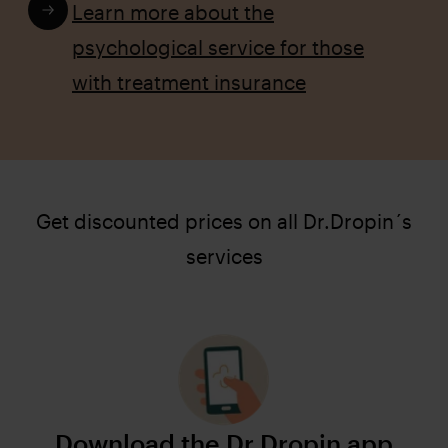
Learn more about the
psychological service for those
with treatment insurance
Get discounted prices on all Dr.Dropin´s
services
Download the Dr.Dropin app