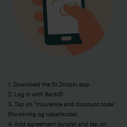
1. Download the Dr.Dropin app
2. Log in with BankID
3. Tap on "Insurance and discount code"
(Forsikring og rabattkode)
4. Add agreement (avtale) and tap on