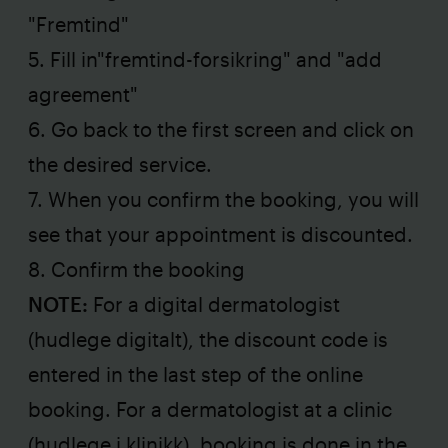
"Fremtind"
5. Fill in"fremtind-forsikring" and "add
agreement"
6. Go back to the first screen and click on
the desired service.
7. When you confirm the booking, you will
see that your appointment is discounted.
8. Confirm the booking
NOTE:
For a digital dermatologist
(hudlege digitalt), the discount code is
entered in the last step of the online
booking. For a dermatologist at a clinic
(hudlege i klinikk), booking is done in the