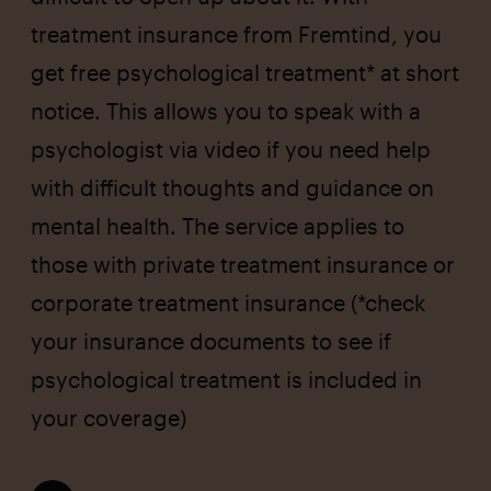
treatment insurance from Fremtind, you
get free psychological treatment* at short
notice. This allows you to speak with a
psychologist via video if you need help
with difficult thoughts and guidance on
mental health. The service applies to
those with private treatment insurance or
corporate treatment insurance (*check
your insurance documents to see if
psychological treatment is included in
your coverage)