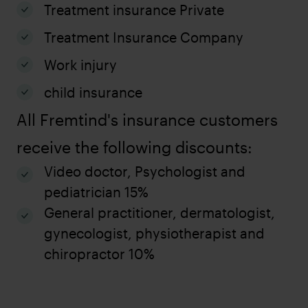
Treatment insurance Private
Treatment Insurance Company
Work injury
child insurance
All Fremtind's insurance customers
receive the following discounts:
Video doctor, Psychologist and
pediatrician 15%
General practitioner, dermatologist,
gynecologist, physiotherapist and
chiropractor 10%