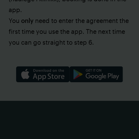
app.
You
only
need to enter the agreement the
first time you use the app. The next time
you can go straight to step 6.