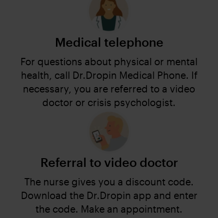
Medical telephone
For questions about physical or mental
health, call Dr.Dropin Medical Phone. If
necessary, you are referred to a video
doctor or crisis psychologist.
Referral to video doctor
The nurse gives you a discount code.
Download the Dr.Dropin app and enter
the code. Make an appointment.