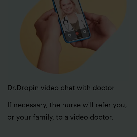
Dr.Dropin video chat with doctor
If necessary, the nurse will refer you,
or your family, to a video doctor.