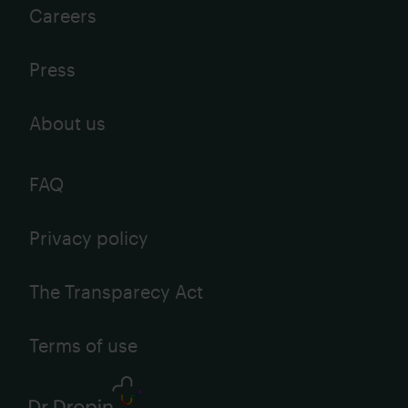
Careers
Press
About us
FAQ
Privacy policy
The Transparecy Act
Terms of use