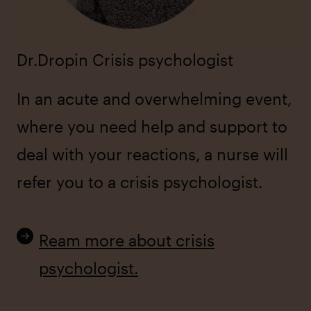
Dr.Dropin Crisis psychologist
In an acute and overwhelming event,
where you need help and support to
deal with your reactions, a nurse will
refer you to a crisis psychologist.
Ream more about crisis
psychologist.