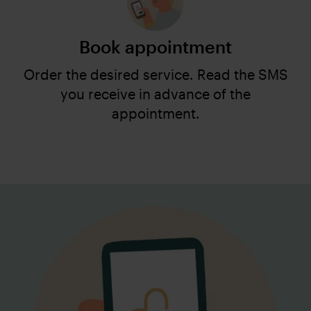
Book appointment
Order the desired service. Read the SMS
you receive in advance of the
appointment.