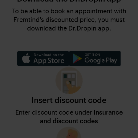
To be able to book an appointment with
Fremtind's discounted price, you must
download the Dr.Dropin app.
Insert discount code
Enter discount code under
Insurance
and discount codes