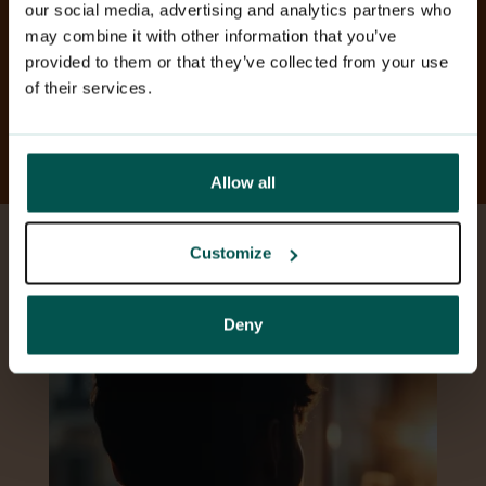
our social media, advertising and analytics partners who
may combine it with other information that you’ve
Learn more about the
provided to them or that they’ve collected from your use
psychological service for child
of their services.
insurance customers.
Allow all
Customize
Deny